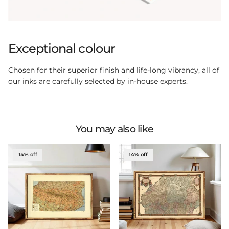
Exceptional colour
Chosen for their superior finish and life-long vibrancy, all of
our inks are carefully selected by in-house experts.
You may also like
14% off
14% off