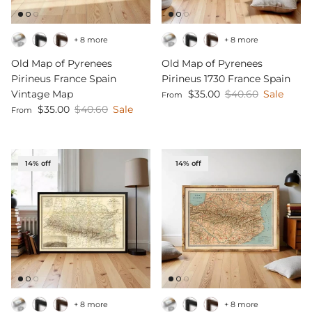
+ 8 more
+ 8 more
Old Map of Pyrenees
Old Map of Pyrenees
Pirineus France Spain
Pirineus 1730 France Spain
Sale price
Regular price
Vintage Map
$35.00
$40.60
Sale
From
Sale price
Regular price
$35.00
$40.60
Sale
From
14% off
14% off
+ 8 more
+ 8 more