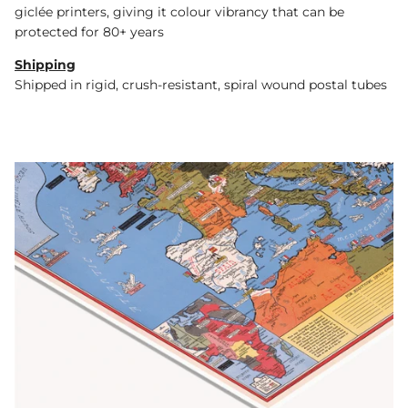
giclée printers, giving it colour vibrancy that can be
protected for 80+ years
Shipping
Shipped in rigid, crush-resistant, spiral wound postal tubes