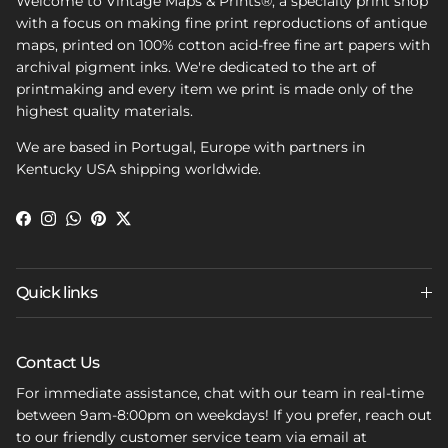
Welcome to Vintage Maps & Prints®, a specialty print shop
with a focus on making fine print reproductions of antique
maps, printed on 100% cotton acid-free fine art papers with
archival pigment inks. We're dedicated to the art of
printmaking and every item we print is made only of the
highest quality materials.
We are based in Portugal, Europe with partners in
Kentucky USA shipping worldwide.
Facebook
Instagram
WhatsApp
Pinterest
Twitter
Quick links
Contact Us
For immediate assistance, chat with our team in real-time
between 9am-8:00pm on weekdays! If you prefer, reach out
to our friendly customer service team via email at