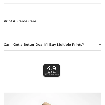
Print & Frame Care
Can I Get a Better Deal If I Buy Multiple Prints?
4.9
3,277
reviews