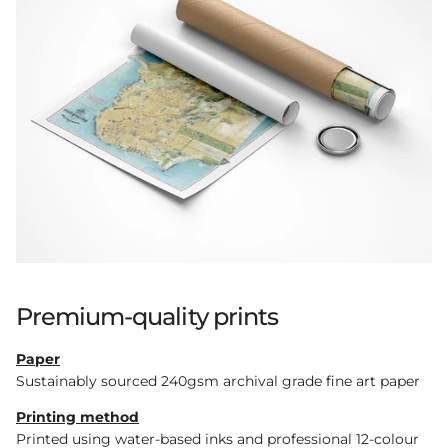
Premium-quality prints
Paper
Sustainably sourced 240gsm archival grade fine art paper
Printing method
Printed using water-based inks and professional 12-colour