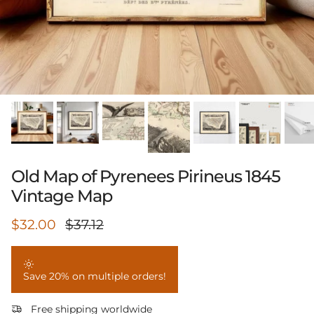
Old Map of Pyrenees Pirineus 1845
Vintage Map
Sale price
Regular price
$32.00
$37.12
Save 20% on multiple orders!
Free shipping worldwide