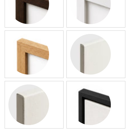
Dark Wood Framed Map
White Framed Map
Wood Framed Map
Slim Canvas
Gallery Canvas
Black Framed Canvas