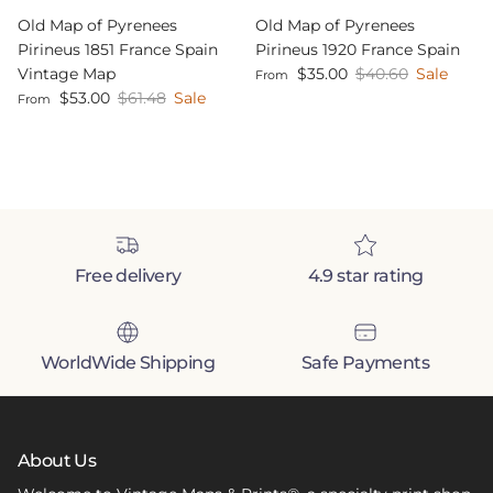
Old Map of Pyrenees
Old Map of Pyrenees
Pirineus 1851 France Spain
Pirineus 1920 France Spain
Sale price
Regular price
Vintage Map
$35.00
$40.60
Sale
From
Sale price
Regular price
$53.00
$61.48
Sale
From
Free delivery
4.9 star rating
WorldWide Shipping
Safe Payments
About Us