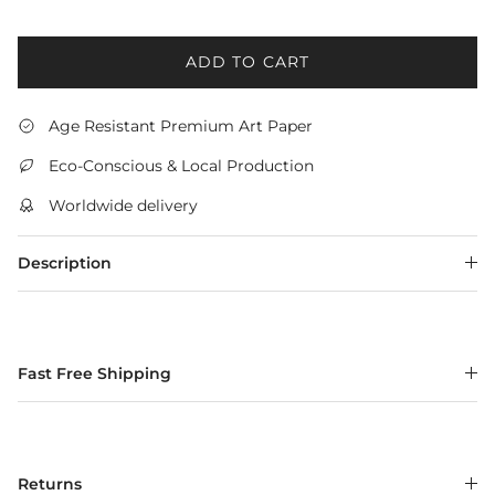
ADD TO CART
Age Resistant Premium Art Paper
Eco-Conscious & Local Production
Worldwide delivery
Description
Fast Free Shipping
Returns