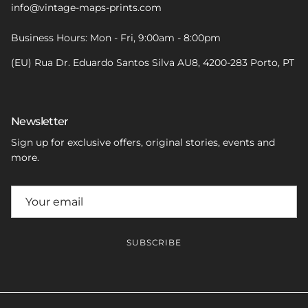
info@vintage-maps-prints.com
Business Hours: Mon - Fri, 9:00am - 8:00pm
(EU) Rua Dr. Eduardo Santos Silva AU8, 4200-283 Porto, PT
Newsletter
Sign up for exclusive offers, original stories, events and
more.
SUBSCRIBE