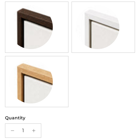
Dark Wood Framed Canvas
White Framed Canvas
Wood Framed Canvas
Quantity