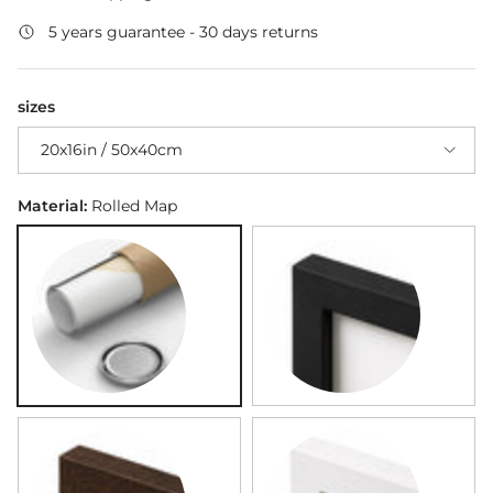
5 years guarantee - 30 days returns
sizes
20x16in / 50x40cm
Material:
Rolled Map
Rolled Map
Black Framed Map