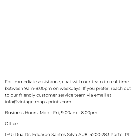
For immediate assistance, chat with our team in real-time
between 9am-8:00pm on weekdays! If you prefer, reach out
to our friendly customer service team via email at
info@vintage-maps-prints.com
Business Hours: Mon - Fri, 9:00am - 8:00pm
Office:
(EU) Rua Dr. Eduardo Santos Silva AU8, 4200-283 Porto, PT