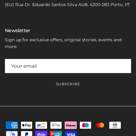
(EU) Rua Dr. Eduardo Santos Silva AU8, 4200-283 Porto, PT
Newsletter
Sign up for exclusive offers, original stories, events and
more.
SUBSCRIBE