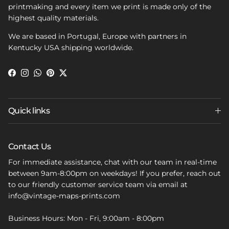
printmaking and every item we print is made only of the
highest quality materials.
We are based in Portugal, Europe with partners in
Kentucky USA shipping worldwide.
Facebook
Instagram
WhatsApp
Pinterest
Twitter
Quick links
Contact Us
For immediate assistance, chat with our team in real-time
between 9am-8:00pm on weekdays! If you prefer, reach out
to our friendly customer service team via email at
info@vintage-maps-prints.com
Business Hours: Mon - Fri, 9:00am - 8:00pm