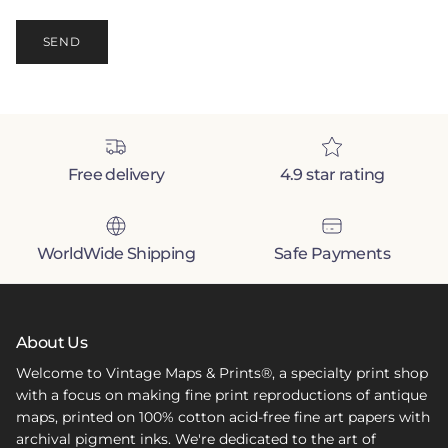
SEND
Free delivery
4.9 star rating
WorldWide Shipping
Safe Payments
About Us
Welcome to Vintage Maps & Prints®, a specialty print shop
with a focus on making fine print reproductions of antique
maps, printed on 100% cotton acid-free fine art papers with
archival pigment inks. We're dedicated to the art of