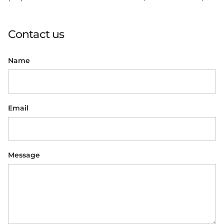
Contact us
Name
Email
Message