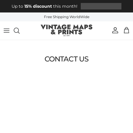
Skip to content
Up to
15% discount
this month!
Free Shipping WorldWide
Account
Cart
CONTACT US