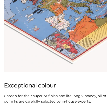
Exceptional colour
Chosen for their superior finish and life-long vibrancy, all of
our inks are carefully selected by in-house experts.