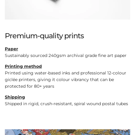
Premium-quality prints
Paper
Sustainably sourced 240gsm archival grade fine art paper
Printing method
Printed using water-based inks and professional 12-colour
giclée printers, giving it colour vibrancy that can be
protected for 80+ years
Shipping
Shipped in rigid, crush-resistant, spiral wound postal tubes