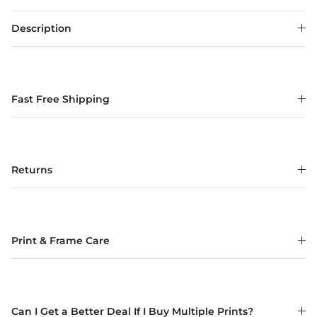
Description
Fast Free Shipping
Returns
Print & Frame Care
Can I Get a Better Deal If I Buy Multiple Prints?