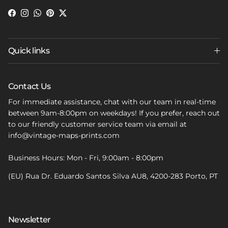
Facebook
Instagram
WhatsApp
Pinterest
Twitter
Quick links
Contact Us
For immediate assistance, chat with our team in real-time
between 9am-8:00pm on weekdays! If you prefer, reach out
to our friendly customer service team via email at
info@vintage-maps-prints.com
Business Hours: Mon - Fri, 9:00am - 8:00pm
(EU) Rua Dr. Eduardo Santos Silva AU8, 4200-283 Porto, PT
Newsletter