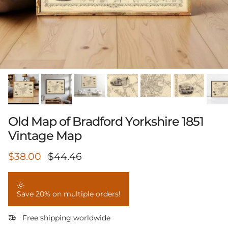
Old Map of Bradford Yorkshire 1851
Vintage Map
Sale price
Regular price
$38.00
$44.46
Save 20% on multiple orders!
Free shipping worldwide