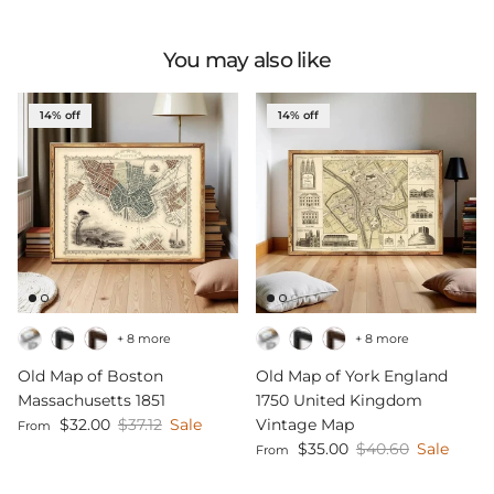
You may also like
14% off
14% off
+ 8 more
+ 8 more
Old Map of Boston
Old Map of York England
Massachusetts 1851
1750 United Kingdom
Sale price
Regular price
$32.00
$37.12
Sale
Vintage Map
From
Sale price
Regular price
$35.00
$40.60
Sale
From