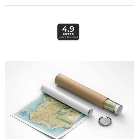
4.9
3,277
reviews