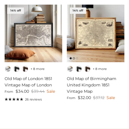
14% off
14% off
+ 8 more
+ 8 more
Old Map of London 1851
Old Map of Birmingham
Vintage Map of London
United Kingdom 1851
Sale price
Regular price
$34.00
$39.44
Sale
Vintage Map
From
Sale price
Regular price
$32.00
$37.12
Sale
From
26 reviews