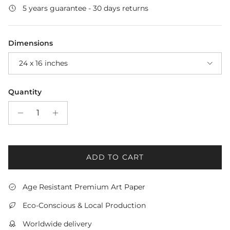
5 years guarantee - 30 days returns
Dimensions
24 x 16 inches
Quantity
ADD TO CART
Age Resistant Premium Art Paper
Eco-Conscious & Local Production
Worldwide delivery