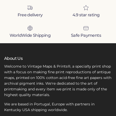
Free delivery
4.9 star rating
WorldWide Shipping
Safe Payments
About Us
Welcome to Vintage Maps & Prints®, a specialty print shop
with a focus on making fine print reproductions of antique
maps, printed on 100% cotton acid-free fine art papers with
archival pigment inks. We're dedicated to the art of
printmaking and every item we print is made only of the
highest quality materials.
We are based in Portugal, Europe with partners in
Kentucky USA shipping worldwide.