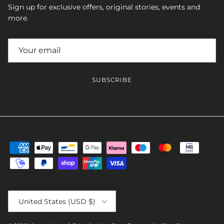
Sign up for exclusive offers, original stories, events and
more.
SUBSCRIBE
Country/Region
United States (USD $)