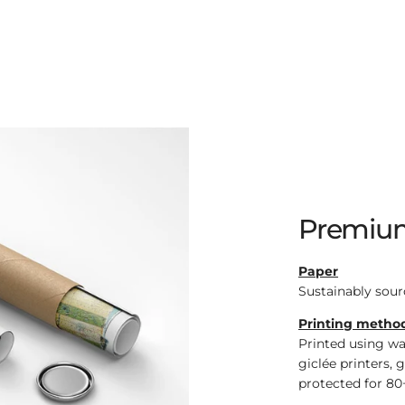
Premium
Paper
Sustainably sour
Printing metho
Printed using wa
giclée printers, 
protected for 80