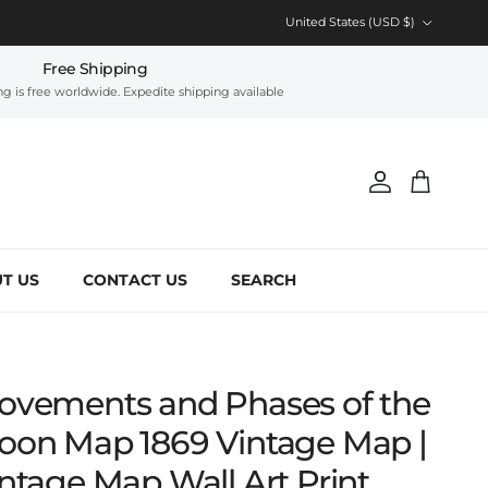
Country/Region
United States (USD $)
Free Shipping
g is free worldwide. Expedite shipping available
Account
Cart
T US
CONTACT US
SEARCH
ovements and Phases of the
oon Map 1869 Vintage Map |
ntage Map Wall Art Print