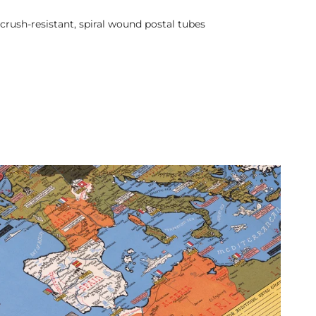
 crush-resistant, spiral wound postal tubes