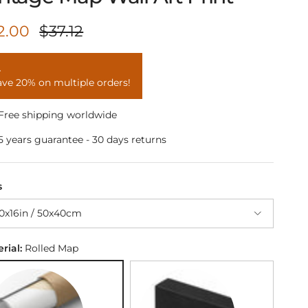
le price
Regular price
2.00
$37.12
ave 20% on multiple orders!
Free shipping worldwide
5 years guarantee - 30 days returns
s
0x16in / 50x40cm
rial:
Rolled Map