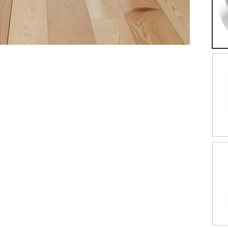
Ro
Da
Wo