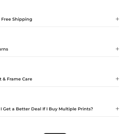
t Free Shipping
urns
nt & Frame Care
I Get a Better Deal If I Buy Multiple Prints?