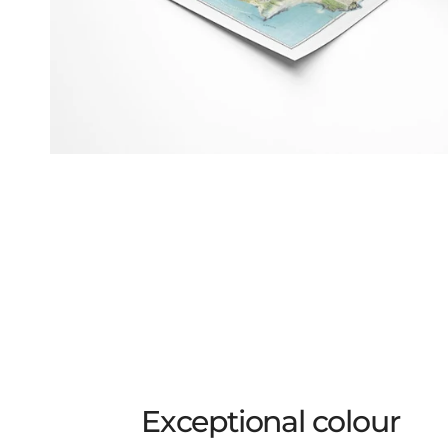
Exceptional colour