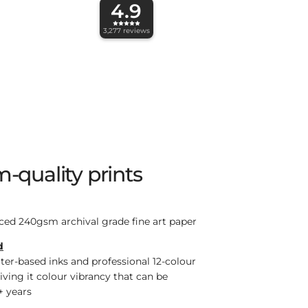
4.9
3,277
reviews
-quality prints
ced 240gsm archival grade fine art paper
d
ter-based inks and professional 12-colour
giving it colour vibrancy that can be
+ years