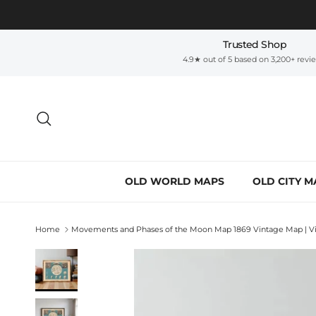
Skip to content
Trusted Shop
4.9★ out of 5 based on 3,200+ revi
Search
OLD WORLD MAPS
OLD CITY M
Home
Movements and Phases of the Moon Map 1869 Vintage Map | Vin
Skip to product information