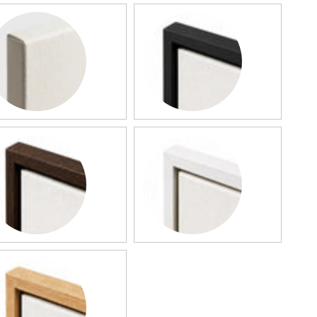
llery Canvas
Black Framed Canvas
rk Wood Framed Canvas
White Framed Canvas
od Framed Canvas