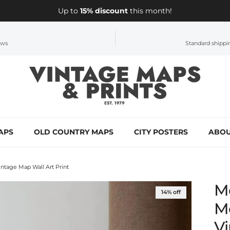
Up to
15% discount
this month!
ews
Standard shippin
APS
OLD COUNTRY MAPS
CITY POSTERS
ABOU
tage Map Wall Art Print
M
14% off
M
Vi