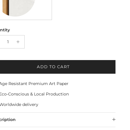
ntity
ADD TO CART
Age Resistant Premium Art Paper
Eco-Conscious & Local Production
Worldwide delivery
cription