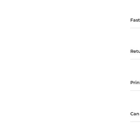
Fas
Ret
Pri
Can 