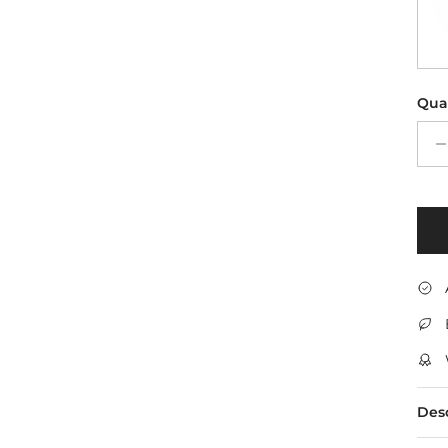
Qua
Des