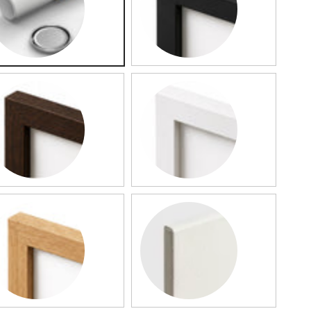
lled Map
Black Framed Map
rk Wood Framed Map
White Framed Map
od Framed Map
Slim Canvas