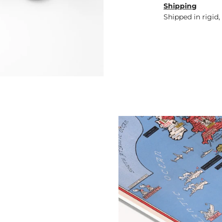
Shipping
Shipped in rigid,